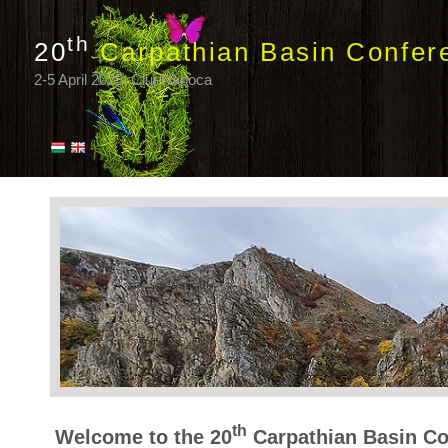
th
20
Carpathian Basin Confer
2-5 April 2025, Cluj-Napoca
th
Welcome to the 20
Carpathian Basin Co