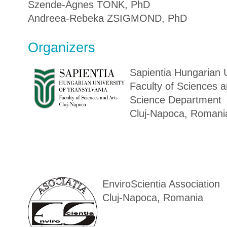
Szende-Ágnes TONK, PhD
Andreea-Rebeka ZSIGMOND, PhD
Organizers
Sapientia Hungarian U
Faculty of Sciences a
Science Department
Cluj-Napoca, Romani
EnviroScientia Association
Cluj-Napoca, Romania