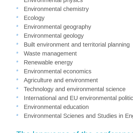
Environmental physics
Environmental chemistry
Ecology
Environmental geography
Environmental geology
Built environment and territorial planning
Waste management
Renewable energy
Environmental economics
Agriculture and environment
Technology and environmental science
International and EU environmental politi
Environmental education
Environmental Scienes and Studies in En