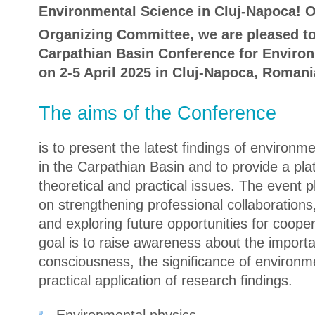
Environmental Science in Cluj-Napoca! O
Organizing Committee, we are pleased to 
Carpathian Basin Conference for Environ
on 2-5 April 2025 in Cluj-Napoca, Romani
The aims of the Conference
is to present the latest findings of environ
in the Carpathian Basin and to provide a pla
theoretical and practical issues. The event 
on strengthening professional collaborations,
and exploring future opportunities for coope
goal is to raise awareness about the import
consciousness, the significance of environm
practical application of research findings.