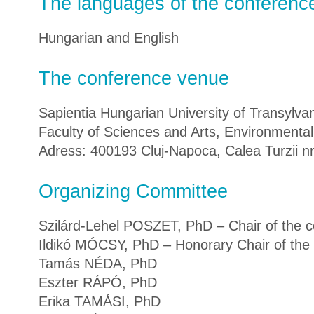
The languages of the conferenc
Hungarian and English
The conference venue
Sapientia Hungarian University of Transylva
Faculty of Sciences and Arts, Environmenta
Adress: 400193 Cluj-Napoca, Calea Turzii nr.
Organizing Committee
Szilárd-Lehel POSZET, PhD – Chair of the 
Ildikó MÓCSY, PhD – Honorary Chair of the
Tamás NÉDA, PhD
Eszter RÁPÓ, PhD
Erika TAMÁSI, PhD