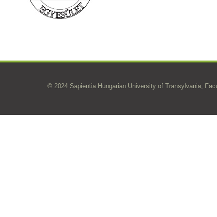
© 2024 Sapientia Hungarian University of Transylvania, Fac